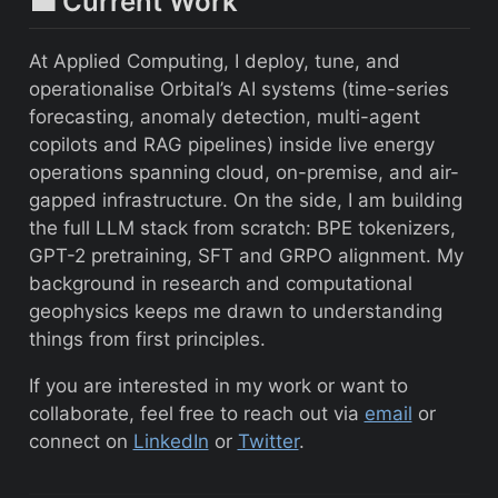
💼 Current Work
At Applied Computing, I deploy, tune, and
operationalise Orbital’s AI systems (time-series
forecasting, anomaly detection, multi-agent
copilots and RAG pipelines) inside live energy
operations spanning cloud, on-premise, and air-
gapped infrastructure. On the side, I am building
the full LLM stack from scratch: BPE tokenizers,
GPT-2 pretraining, SFT and GRPO alignment. My
background in research and computational
geophysics keeps me drawn to understanding
things from first principles.
If you are interested in my work or want to
collaborate, feel free to reach out via
email
or
connect on
LinkedIn
or
Twitter
.