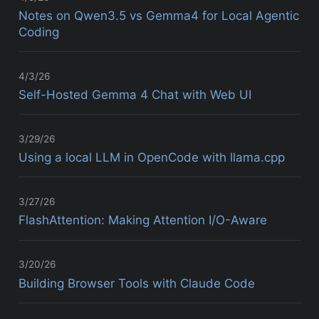
Notes on Qwen3.5 vs Gemma4 for Local Agentic
Coding
4/3/26
Self-Hosted Gemma 4 Chat with Web UI
3/29/26
Using a local LLM in OpenCode with llama.cpp
3/27/26
FlashAttention: Making Attention I/O-Aware
3/20/26
Building Browser Tools with Claude Code