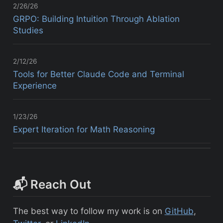
2/26/26
GRPO: Building Intuition Through Ablation
Studies
2/12/26
Tools for Better Claude Code and Terminal
Experience
1/23/26
Expert Iteration for Math Reasoning
📬 Reach Out
The best way to follow my work is on
GitHub
,