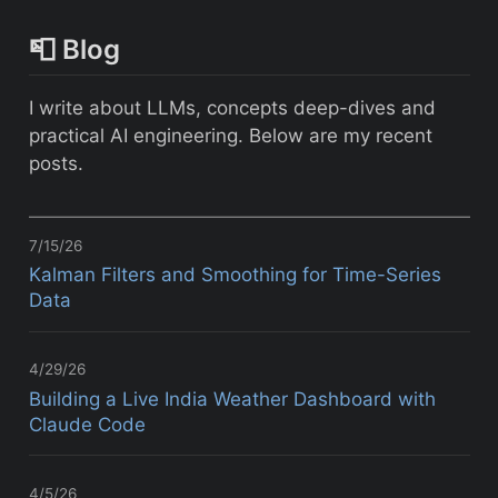
📮 Blog
I write about LLMs, concepts deep-dives and
practical AI engineering. Below are my recent
posts.
7/15/26
Kalman Filters and Smoothing for Time-Series
Data
4/29/26
Building a Live India Weather Dashboard with
Claude Code
4/5/26