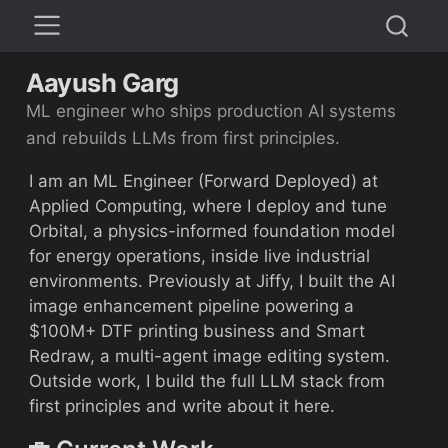
Aayush Garg
ML engineer who ships production AI systems
and rebuilds LLMs from first principles.
I am an ML Engineer (Forward Deployed) at
Applied Computing, where I deploy and tune
Orbital, a physics-informed foundation model
for energy operations, inside live industrial
environments. Previously at Jiffy, I built the AI
image enhancement pipeline powering a
$100M+ DTF printing business and Smart
Redraw, a multi-agent image editing system.
Outside work, I build the full LLM stack from
first principles and write about it here.