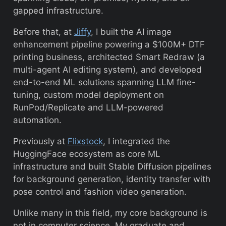
gapped infrastructure.
Before that, at
Jiffy
, I built the AI image
enhancement pipeline powering a $100M+ DTF
printing business, architected Smart Redraw (a
multi-agent AI editing system), and developed
end-to-end ML solutions spanning LLM fine-
tuning, custom model deployment on
RunPod/Replicate and LLM-powered
automation.
Previously at
Flixstock
, I integrated the
HuggingFace ecosystem as core ML
infrastructure and built Stable Diffusion pipelines
for background generation, identity transfer with
pose control and fashion video generation.
Unlike many in this field, my core background is
not in computer science. My graduate and