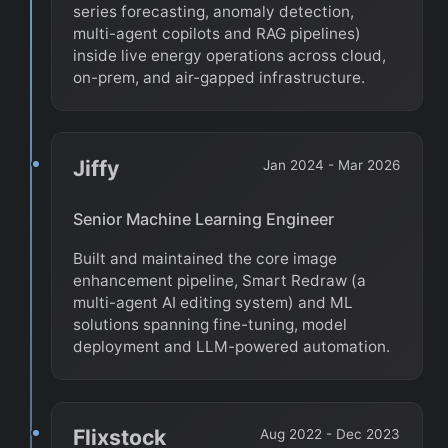
series forecasting, anomaly detection,
multi-agent copilots and RAG pipelines)
inside live energy operations across cloud,
on-prem, and air-gapped infrastructure.
Jiffy
Jan 2024 - Mar 2026
Senior Machine Learning Engineer
Built and maintained the core image
enhancement pipeline, Smart Redraw (a
multi-agent AI editing system) and ML
solutions spanning fine-tuning, model
deployment and LLM-powered automation.
Flixstock
Aug 2022 - Dec 2023