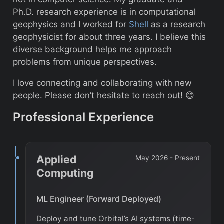
Ph.D. research experience is in computational
geophysics and I worked for
Shell
as a research
geophysicist for about three years. I believe this
diverse background helps me approach
problems from unique perspectives.
I love connecting and collaborating with new
people. Please don’t hesitate to reach out! 😊
Professional Experience
Applied
May 2026 - Present
Computing
ML Engineer (Forward Deployed)
Deploy and tune Orbital’s AI systems (time-