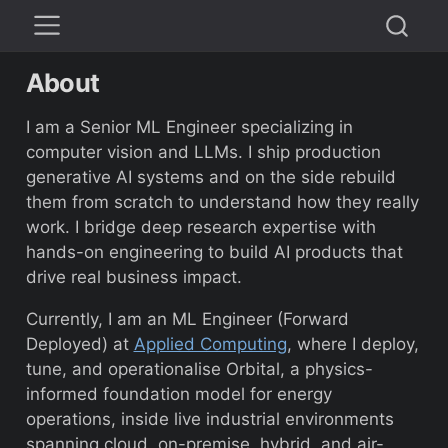
About
I am a Senior ML Engineer specializing in
computer vision and LLMs. I ship production
generative AI systems and on the side rebuild
them from scratch to understand how they really
work. I bridge deep research expertise with
hands-on engineering to build AI products that
drive real business impact.
Currently, I am an ML Engineer (Forward
Deployed) at
Applied Computing
, where I deploy,
tune, and operationalise Orbital, a physics-
informed foundation model for energy
operations, inside live industrial environments
spanning cloud, on-premise, hybrid, and air-