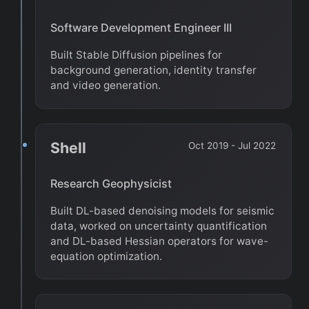
Software Development Engineer III
Built Stable Diffusion pipelines for
background generation, identity transfer
and video generation.
Shell
Oct 2019 - Jul 2022
Research Geophysicist
Built DL-based denoising models for seismic
data, worked on uncertainty quantification
and DL-based Hessian operators for wave-
equation optimization.