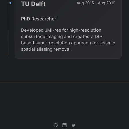
TU Delft
Aug 2015 - Aug 2019
PhD Researcher
Developed JMI-res for high-resolution
subsurface imaging and created a DL-
based super-resolution approach for seismic
spatial aliasing removal.