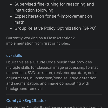
Supervised fine-tuning for reasoning and
instruction following
Expert iteration for self-improvement on
math
Group Relative Policy Optimization (GRPO)
Currently working on a FlashAttention2
implementation from first principles.
cv-skills
I built this as a Claude Code plugin that provides
multiple skills for classical image processing: format
conversion, SVG-to-raster, resize/crop/rotate, color
adjustments, blur/sharpen/denoise, edge detection
and segmentation, and image compositing with
background removal.
ComfyUI-Svg2Raster
I wrote this ComfyUI custom node package for loading