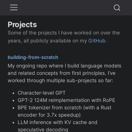
Projects
Some of the projects I have worked on over the
years, all publicly available on my
GitHub
.
building-from-scratch
My ongoing repo where I build language models
and related concepts from first principles. I’ve
worked through multiple sub-projects so far:
Character-level GPT
GPT-2 124M reimplementation with RoPE
BPE tokenizer from scratch (with a Rust
encoder for 3.7x speedup)
LLM inference with KV cache and
speculative decoding