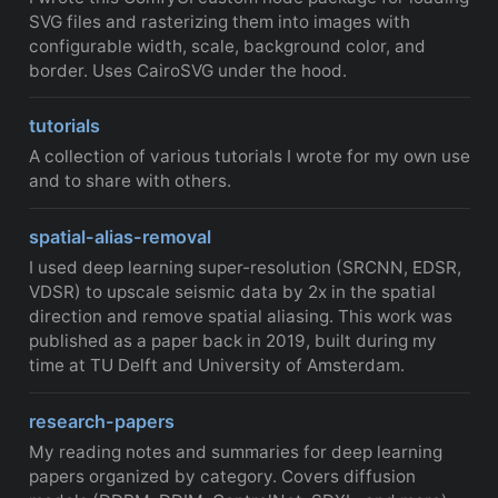
SVG files and rasterizing them into images with
configurable width, scale, background color, and
border. Uses CairoSVG under the hood.
tutorials
A collection of various tutorials I wrote for my own use
and to share with others.
spatial-alias-removal
I used deep learning super-resolution (SRCNN, EDSR,
VDSR) to upscale seismic data by 2x in the spatial
direction and remove spatial aliasing. This work was
published as a paper back in 2019, built during my
time at TU Delft and University of Amsterdam.
research-papers
My reading notes and summaries for deep learning
papers organized by category. Covers diffusion