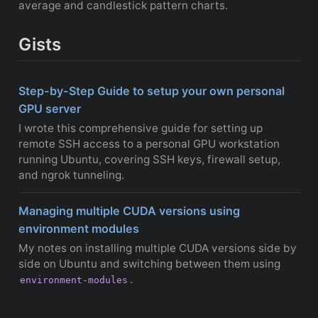
average and candlestick pattern charts.
Gists
Step-by-Step Guide to setup your own personal
GPU server
I wrote this comprehensive guide for setting up
remote SSH access to a personal GPU workstation
running Ubuntu, covering SSH keys, firewall setup,
and ngrok tunneling.
Managing multiple CUDA versions using
environment modules
My notes on installing multiple CUDA versions side by
side on Ubuntu and switching between them using
.
environment-modules