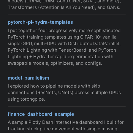
models (DDPM, DDIM, ControlNet, SDXL, and more),
Transformers (Attention Is All You Need), and GANs.
pytorch-pl-hydra-templates
I put together four progressively more sophisticated
PyTorch training templates using CIFAR-10: vanilla
single-GPU, multi-GPU with DistributedDataParallel,
PyTorch Lightning with TensorBoard, and PyTorch
Lightning + Hydra for rapid experimentation with
swappable models, optimizers, and configs.
model-parallelism
I explored how to pipeline models with skip
connections (ResNets, UNets) across multiple GPUs
using torchgpipe.
finance_dashboard_example
A sample Plotly Dash interactive dashboard I built for
tracking stock price movement with simple moving